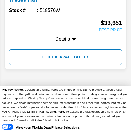
Tradesman
Stock #
518570W
$33,651
BEST PRICE
Details
CHECK AVAILIBILITY
Privacy Notice:
Cookies and similar tools are in use on this site to provide a tailored user
experience. The gathered data can be shared with third parties, aiding in advertising and your
vehicle acquisition. Clicking 'Accept' means you consent to this data exchange and use of
cookies. We share information with vehicle manufacturers and other third parties that may be
considered a 'sale' of personal information under the FDBR To exercise your rights under the
FDBR - Florida Digital Bill of Rights,
click here.
To access the disclosures and settings which
limit use of your personal and sensitive information, or prevent the sharing or sale of your
personal information, click the following link or icon.
View your Florida Data Privacy Selections