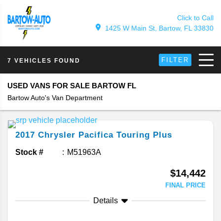
Click to Call
1425 W Main St, Bartow, FL 33830
FILTER
7 VEHICLES FOUND
USED VANS FOR SALE BARTOW FL
Bartow Auto's Van Department
2017
Chrysler
Pacifica
Touring Plus
Stock #
M51963A
$14,442
FINAL PRICE
Details