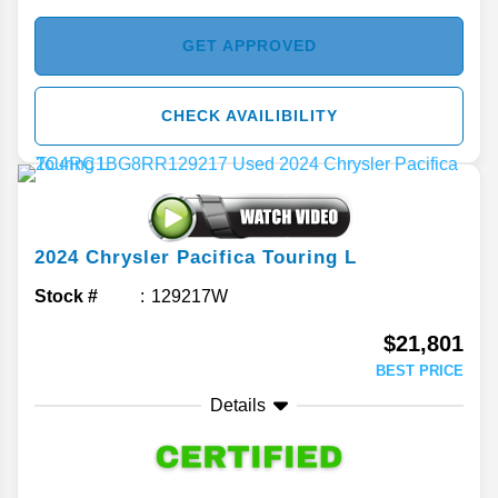
GET APPROVED
CHECK AVAILIBILITY
2024
Chrysler
Pacifica
Touring L
Stock #
129217W
$21,801
BEST PRICE
Details