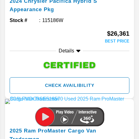
2024
Chrysler
Pacifica
Hybrid S
Appearance Pkg
Stock #
115186W
$26,361
BEST PRICE
Details
CHECK AVAILIBILITY
2025
Ram
ProMaster Cargo Van