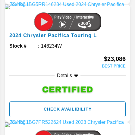
2024
Chrysler
Pacifica
Touring L
Stock #
146234W
$23,086
BEST PRICE
Details
CHECK AVAILIBILITY