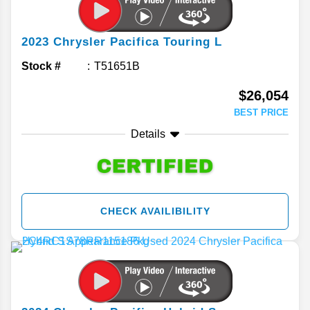
2023
Chrysler
Pacifica
Touring L
Stock #
T51651B
$26,054
BEST PRICE
Details
CHECK AVAILIBILITY