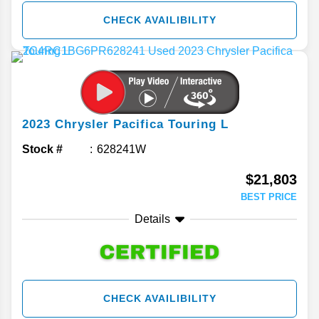
CHECK AVAILIBILITY
2023
Chrysler
Pacifica
Touring L
Stock #
628241W
$21,803
BEST PRICE
Details
CHECK AVAILIBILITY