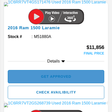
2016
Ram
1500
Laramie
Stock #
M51880A
$11,856
FINAL PRICE
Details
GET APPROVED
CHECK AVAILIBILITY