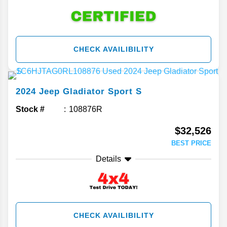
CHECK AVAILIBILITY
2024
Jeep
Gladiator
Sport S
Stock #
108876R
$32,526
BEST PRICE
Details
CHECK AVAILIBILITY