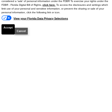
considered a 'sale' of personal information under the FDBR To exercise your rights under the
FDBR - Florida Digital Bill of Rights,
click here.
To access the disclosures and settings which
Details
limit use of your personal and sensitive information, or prevent the sharing or sale of your
personal information, click the following link or icon.
View your Florida Data Privacy Selections
Accept
Cancel
CHECK AVAILIBILITY
2024
Ram
1500
Limited
Stock #
S51952A
$46,664
BEST PRICE
Details