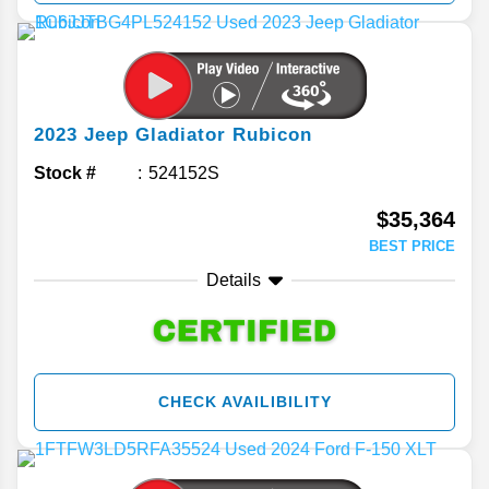
2023
Jeep
Gladiator
Rubicon
Stock #
524152S
$35,364
BEST PRICE
Details
CHECK AVAILIBILITY