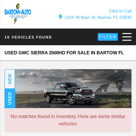
Click to Call
1425 W Main St, Bartow, FL 33830
FILTER
16 VEHICLES FOUND
USED GMC SIERRA 2500HD FOR SALE IN BARTOW FL
NEW
USED
No matches found in inventory. Here are some similar
vehicles.