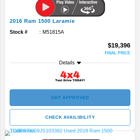
2016
Ram
1500
Laramie
Stock #
M51815A
$19,396
FINAL PRICE
Details
GET APPROVED
CHECK AVAILIBILITY