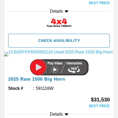
BEST PRICE
Details
CHECK AVAILIBILITY
2025
Ram
1500
Big Horn
Stock #
591116W
$31,530
BEST PRICE
Details