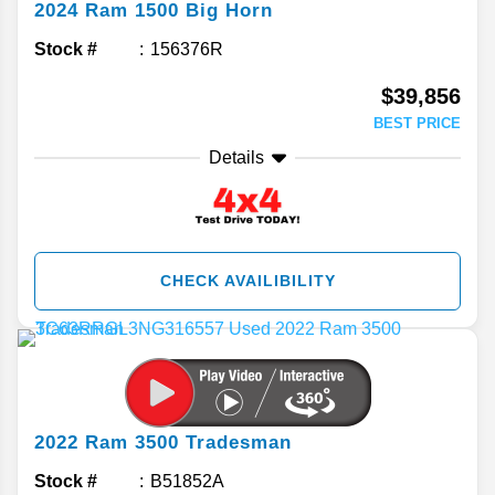
2024
Ram
1500
Big Horn
Stock #
156376R
$39,856
BEST PRICE
Details
CHECK AVAILIBILITY
2022
Ram
3500
Tradesman
Stock #
B51852A