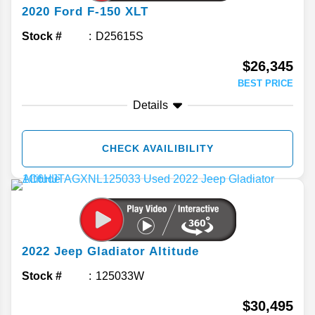
2020
Ford
F-150
XLT
Stock #
D25615S
$26,345
BEST PRICE
Details
CHECK AVAILIBILITY
2022
Jeep
Gladiator
Altitude
Stock #
125033W
$30,495