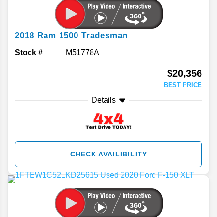
2018
Ram
1500
Tradesman
Stock #
M51778A
$20,356
BEST PRICE
Details
CHECK AVAILIBILITY