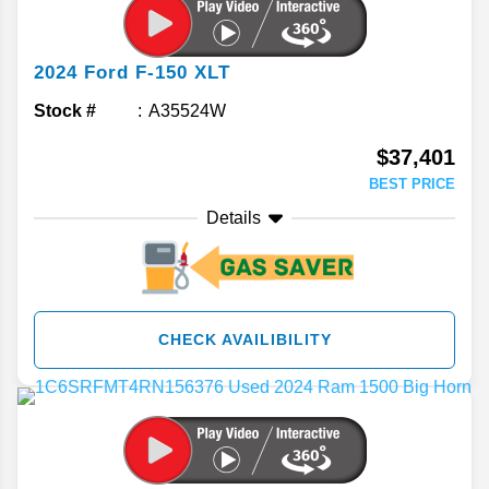
2024
Ford
F-150
XLT
Stock #
A35524W
$37,401
BEST PRICE
Details
CHECK AVAILIBILITY