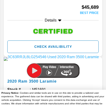
$45,689
BEST PRICE
Details
CHECK AVAILIBILITY
2020
Ram
3500
Laramie
Stock #
M51691
Privacy Notice:
Cookies and similar tools are in use on this site to provide a tailored user
experience. The gathered data can be shared with third parties, aiding in advertising and your
$46,224
vehicle acquisition. Clicking 'Accept' means you consent to this data exchange and use of
cookies. We share information with vehicle manufacturers and other third parties that may be
BEST PRICE