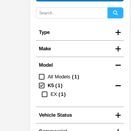
Type
Make
Model
All Models
1
K5
1
EX
1
Vehicle Status