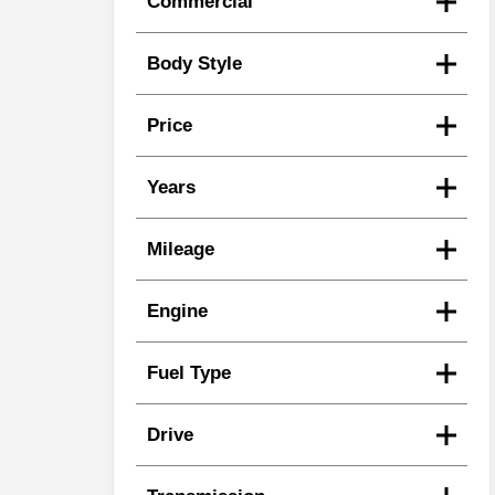
Commercial
Body Style
Price
Years
Mileage
Engine
Fuel Type
Drive