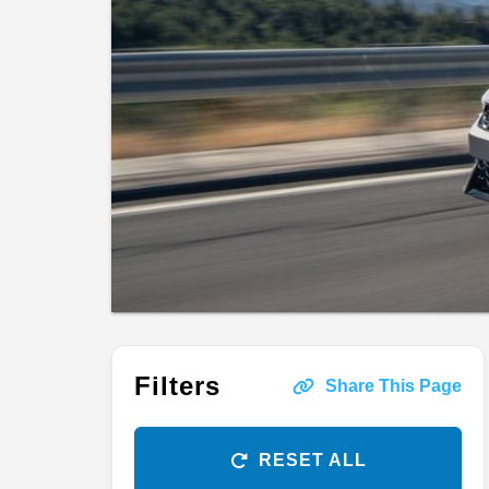
Filters
Share This Page
RESET ALL