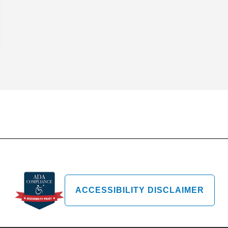
ACCESSIBILITY DISCLAIMER