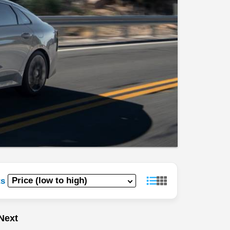
ts
Next