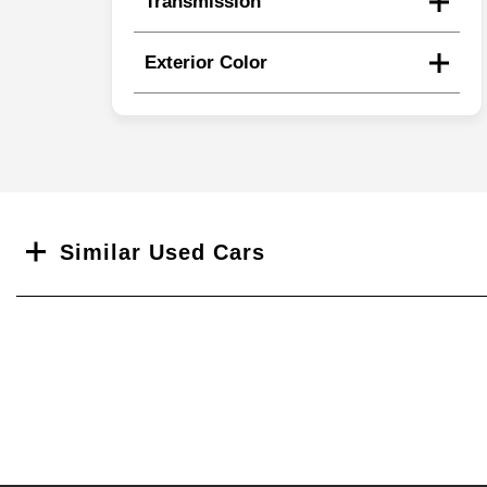
Transmission
Exterior Color
Search
Similar Used Cars