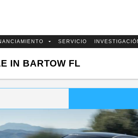
NANCIAMIENTO
SERVICIO
INVESTIGACIÓ
LE IN BARTOW FL