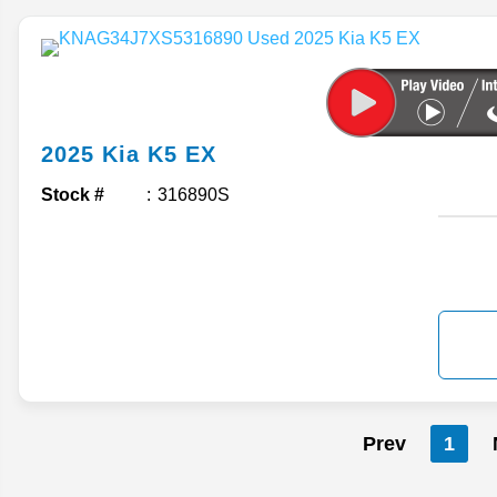
2025
Kia
K5
EX
Stock #
316890S
Prev
1