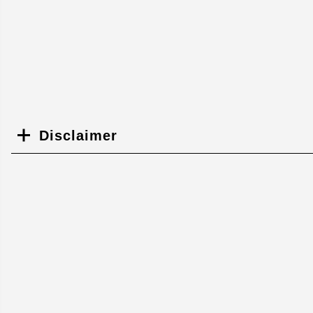
Disclaimer