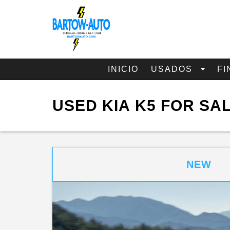
INICIO
USADOS
FI
USED KIA K5 FOR SA
NEW