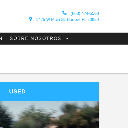
(863) 474-5968
1425 W Main St, Bartow, FL 33830
N
SOBRE NOSOTROS
USED