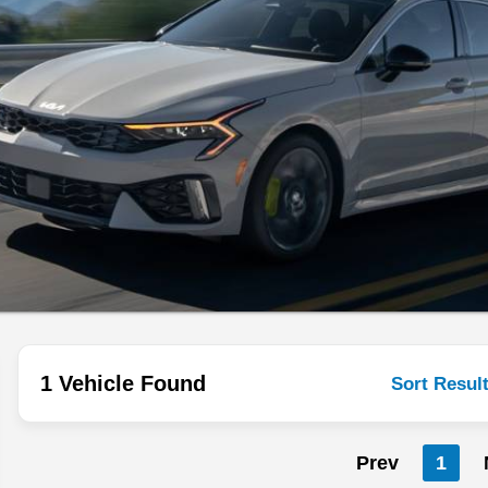
1 Vehicle Found
Sort Resul
Prev
1