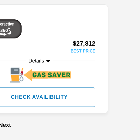
$27,812
BEST PRICE
Details
CHECK AVAILIBILITY
Next