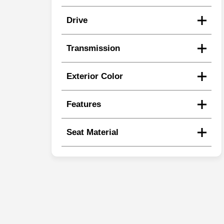
Drive
Transmission
Exterior Color
Features
Seat Material