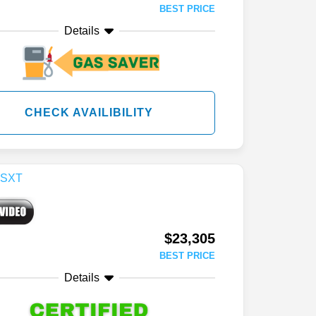
BEST PRICE
Details
CHECK AVAILIBILITY
$23,305
BEST PRICE
Details