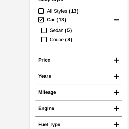
All Styles
13
Car
13
Sedan
5
Coupe
8
Price
Years
Mileage
Engine
Fuel Type