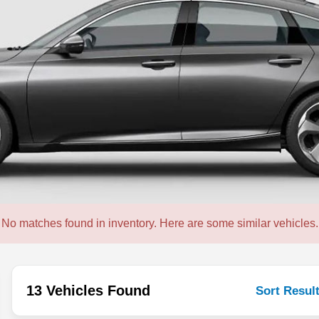
No matches found in inventory. Here are some similar vehicles.
13 Vehicles Found
Sort Resul