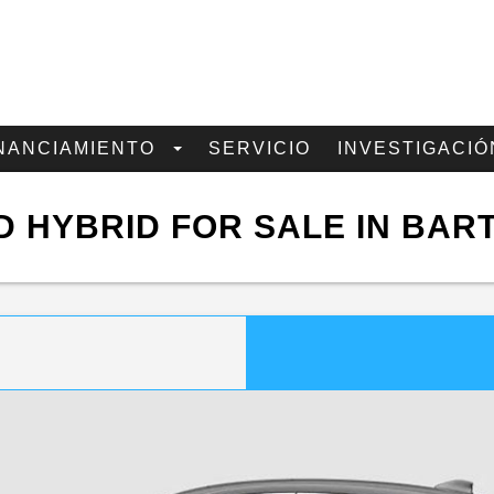
NANCIAMIENTO
SERVICIO
INVESTIGACIÓ
 HYBRID FOR SALE IN BAR