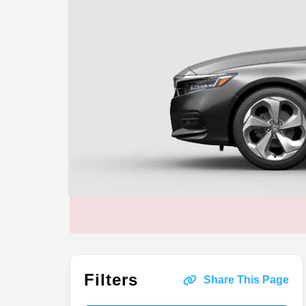
Filters
Share This Page