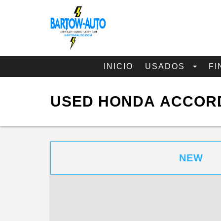
INICIO
USADOS
FI
USED HONDA ACCORD
NEW