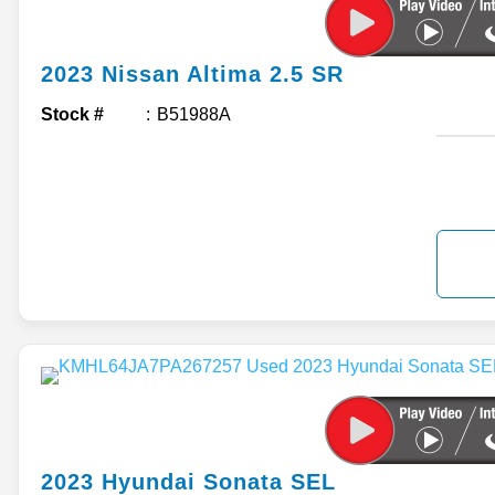
2023
Nissan
Altima
2.5 SR
Stock #
B51988A
2023
Hyundai
Sonata
SEL