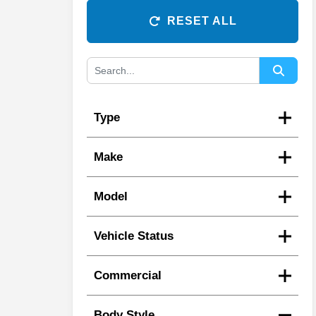
RESET ALL
Type
Make
Model
Vehicle Status
Commercial
Body Style