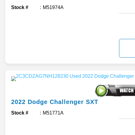
Stock #
M51974A
2022
Dodge
Challenger
SXT
Stock #
M51771A