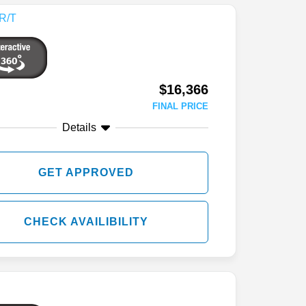
$16,366
FINAL PRICE
Details
GET APPROVED
CHECK AVAILIBILITY