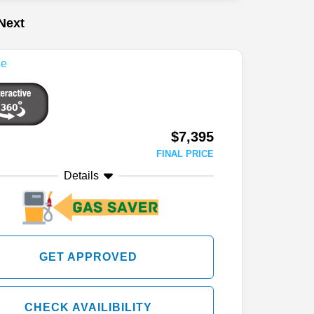
Next
$7,395
FINAL PRICE
Details
GET APPROVED
CHECK AVAILIBILITY