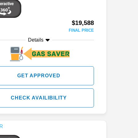
$19,588
FINAL PRICE
Details
GET APPROVED
CHECK AVAILIBILITY