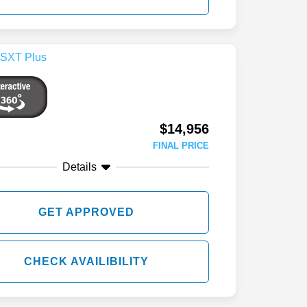
$14,956
FINAL PRICE
Details
GET APPROVED
CHECK AVAILIBILITY