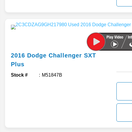
2016
Dodge
Challenger
SXT
Plus
Stock #
M51847B