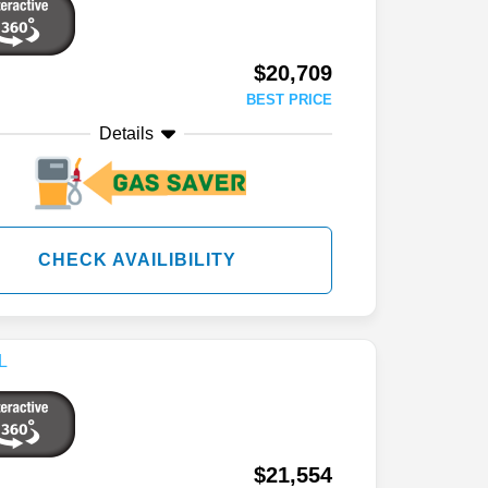
$20,709
BEST PRICE
Details
CHECK AVAILIBILITY
$21,554