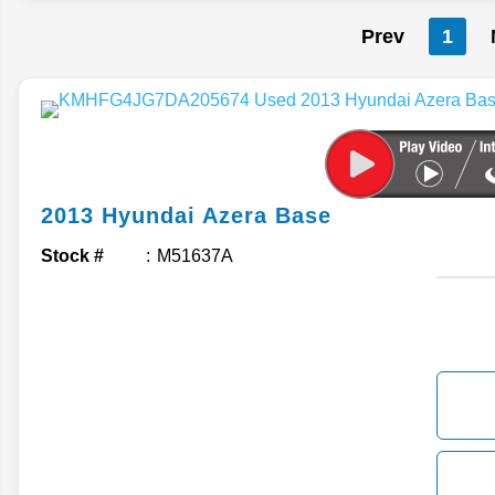
Prev
1
2013
Hyundai
Azera
Base
Stock #
M51637A