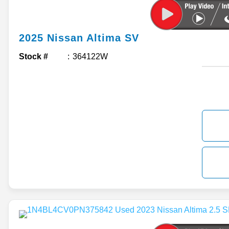
2025
Nissan
Altima
SV
Stock #
364122W