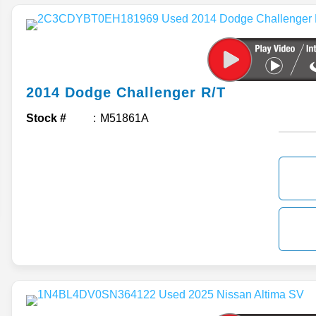
2014
Dodge
Challenger
R/T
Stock #
M51861A