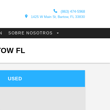
(863) 474-5968
1425 W Main St, Bartow, FL 33830
N
SOBRE NOSOTROS
TOW FL
USED