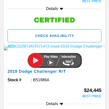
BEST PRICE
Details
CHECK AVAILIBILITY
2019
Dodge
Challenger
R/T
Stock #
B51986A
$24,445
BEST PRICE
Details