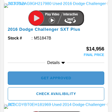
2016
Dodge
Challenger
SXT Plus
Stock #
M51847B
$14,956
FINAL PRICE
Details
GET APPROVED
CHECK AVAILIBILITY