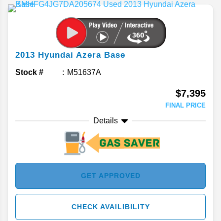
2013
Hyundai
Azera
Base
Stock #
M51637A
$7,395
FINAL PRICE
Details
GET APPROVED
CHECK AVAILIBILITY