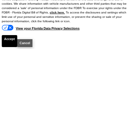
Stock #
667477R
cookies. We share information with vehicle manufacturers and other third parties that may be
considered a 'sale' of personal information under the FDBR To exercise your rights under the
FDBR - Florida Digital Bill of Rights,
click here.
To access the disclosures and settings which
$32,886
limit use of your personal and sensitive information, or prevent the sharing or sale of your
personal information, click the following link or icon.
BEST PRICE
View your Florida Data Privacy Selections
Details
Accept
Cancel
CHECK AVAILIBILITY
2023
Dodge
Challenger
R/T
Stock #
M51668A
$34,338
BEST PRICE