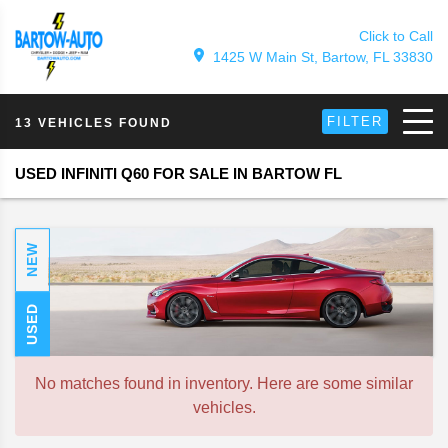
Click to Call
1425 W Main St, Bartow, FL 33830
FILTER
13 VEHICLES FOUND
USED INFINITI Q60 FOR SALE IN BARTOW FL
NEW
USED
No matches found in inventory. Here are some similar
vehicles.