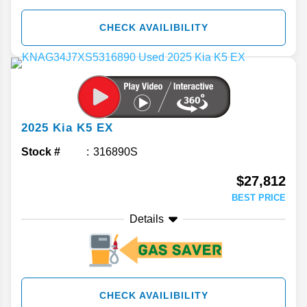
CHECK AVAILIBILITY
2025
Kia
K5
EX
Stock #
316890S
$27,812
BEST PRICE
Details
CHECK AVAILIBILITY