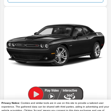
Privacy Notice:
Cookies and similar tools are in use on this site to provide a tailored user
2023
Dodge
Challenger
GT
experience. The gathered data can be shared with third parties, aiding in advertising and your
vehicle acquisition. Clicking 'Accept' means you consent to this data exchange and use of