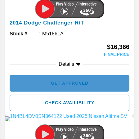
2014
Dodge
Challenger
R/T
Stock #
M51861A
$16,366
FINAL PRICE
Details
GET APPROVED
CHECK AVAILIBILITY