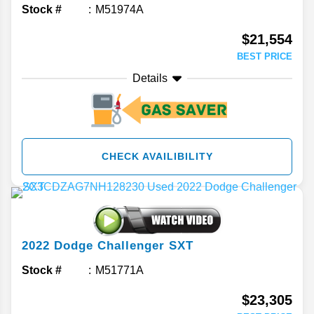
Stock #
M51974A
$21,554
BEST PRICE
Details
CHECK AVAILIBILITY
2022
Dodge
Challenger
SXT
Stock #
M51771A
$23,305