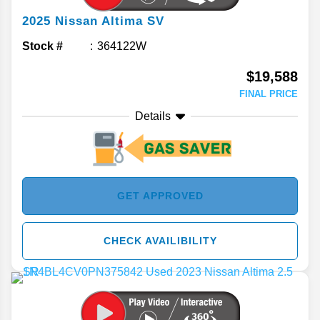
2025
Nissan
Altima
SV
Stock #
364122W
$19,588
FINAL PRICE
Details
GET APPROVED
CHECK AVAILIBILITY