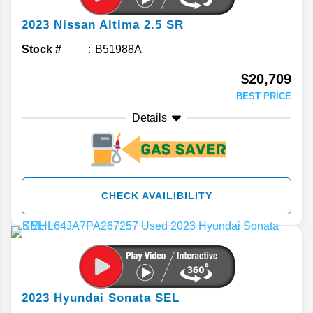
2023
Nissan
Altima
2.5 SR
Stock #
B51988A
$20,709
BEST PRICE
Details
CHECK AVAILIBILITY
2023
Hyundai
Sonata
SEL