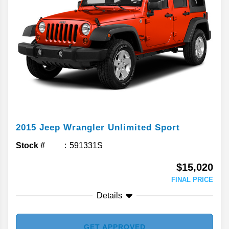
2015
Jeep
Wrangler Unlimited
Sport
Stock #
591331S
$15,020
FINAL PRICE
Details
GET APPROVED