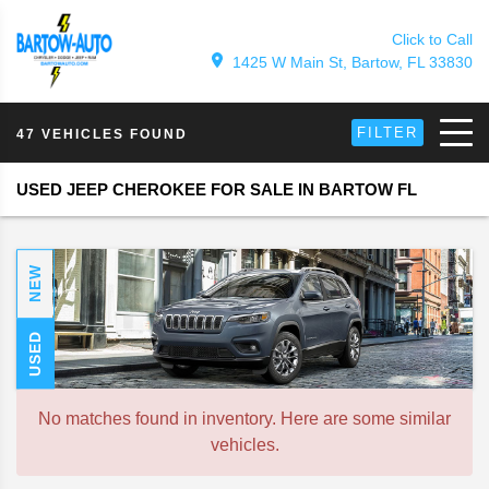
Click to Call
1425 W Main St, Bartow, FL 33830
FILTER
47 VEHICLES FOUND
USED JEEP CHEROKEE FOR SALE IN BARTOW FL
NEW
USED
No matches found in inventory. Here are some similar
vehicles.