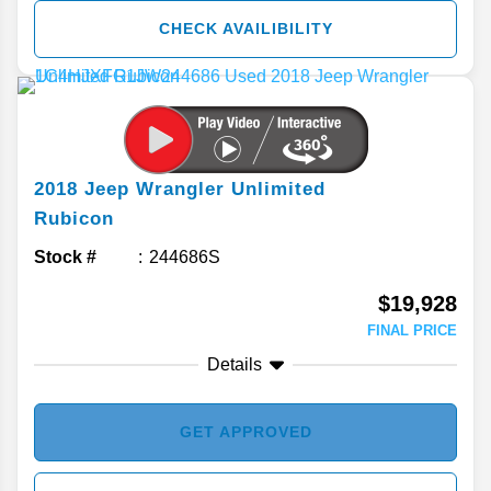
CHECK AVAILIBILITY
2018
Jeep
Wrangler Unlimited
Rubicon
Stock #
244686S
$19,928
FINAL PRICE
Details
GET APPROVED