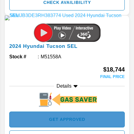
CHECK AVAILIBILITY
2024
Hyundai
Tucson
SEL
Stock #
M51558A
$18,744
FINAL PRICE
Details
GET APPROVED