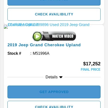
CHECK AVAILIBILITY
2019
Jeep
Grand Cherokee
Upland
Stock #
M51996A
$17,252
FINAL PRICE
Details
GET APPROVED
CHECK AVAILIBILITY