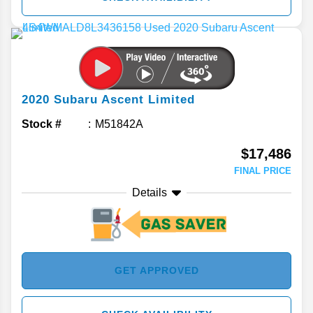
2020
Subaru
Ascent
Limited
Stock #
M51842A
$17,486
FINAL PRICE
Details
GET APPROVED