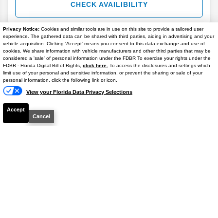
CHECK AVAILIBILITY
Privacy Notice:
Cookies and similar tools are in use on this site to provide a tailored user
experience. The gathered data can be shared with third parties, aiding in advertising and your
vehicle acquisition. Clicking 'Accept' means you consent to this data exchange and use of
cookies. We share information with vehicle manufacturers and other third parties that may be
considered a 'sale' of personal information under the FDBR To exercise your rights under the
FDBR - Florida Digital Bill of Rights,
click here.
To access the disclosures and settings which
limit use of your personal and sensitive information, or prevent the sharing or sale of your
2022
Jeep
Grand Cherokee L
Laredo
personal information, click the following link or icon.
Stock #
M51928A
View your Florida Data Privacy Selections
Accept
$20,206
Cancel
BEST PRICE
Details
CHECK AVAILIBILITY