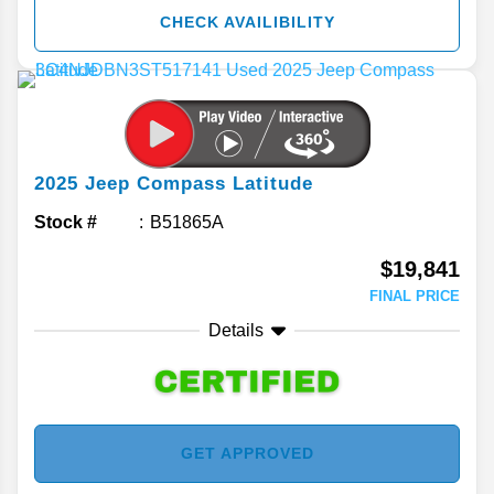
CHECK AVAILIBILITY
2025
Jeep
Compass
Latitude
Stock #
B51865A
$19,841
FINAL PRICE
Details
GET APPROVED