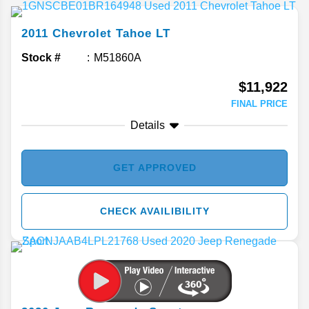
2011
Chevrolet
Tahoe
LT
Stock #
M51860A
$11,922
FINAL PRICE
Details
GET APPROVED
CHECK AVAILIBILITY