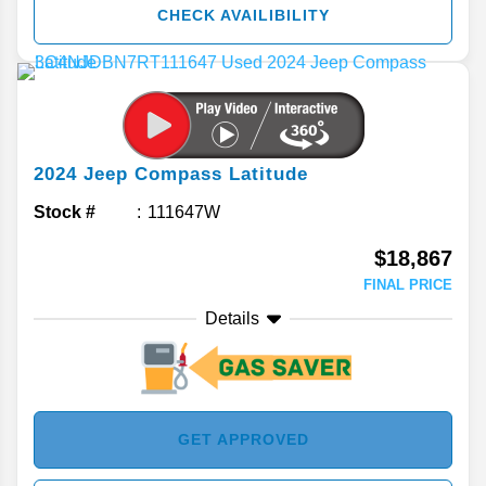
CHECK AVAILIBILITY
2024
Jeep
Compass
Latitude
Stock #
111647W
$18,867
FINAL PRICE
Details
GET APPROVED