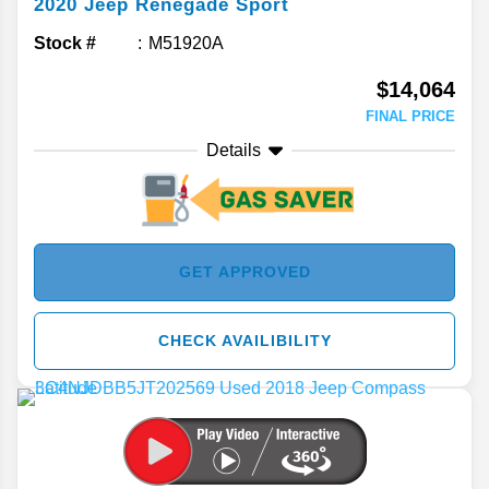
2020
Jeep
Renegade
Sport
Stock #
M51920A
$14,064
FINAL PRICE
Details
GET APPROVED
CHECK AVAILIBILITY