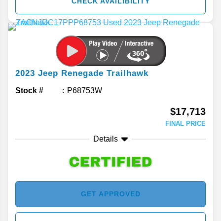
CHECK AVAILIBILITY
2023
Jeep
Renegade
Trailhawk
Stock #
P68753W
$17,713
FINAL PRICE
Details
GET APPROVED