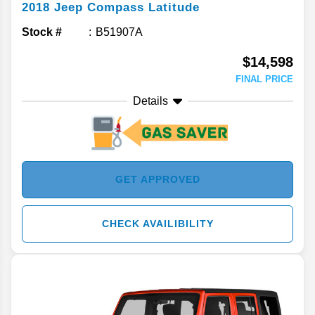
2018
Jeep
Compass
Latitude
Stock #
B51907A
$14,598
FINAL PRICE
Details
GET APPROVED
CHECK AVAILIBILITY