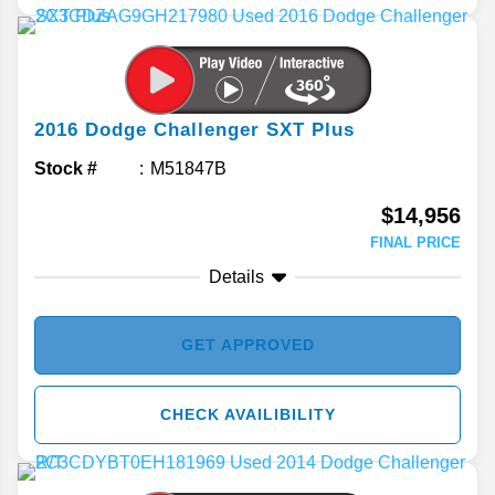
2016
Dodge
Challenger
SXT Plus
Stock #
M51847B
$14,956
FINAL PRICE
Details
GET APPROVED
CHECK AVAILIBILITY