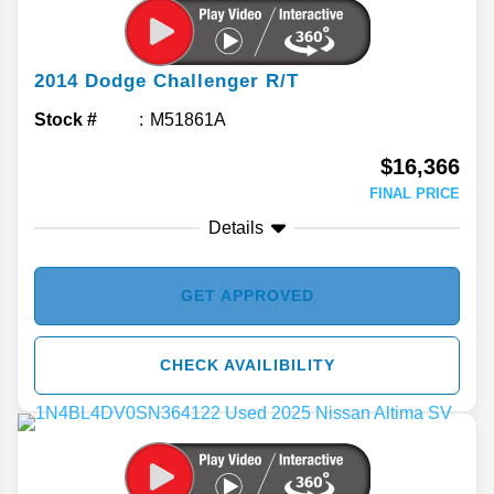
2014
Dodge
Challenger
R/T
Stock #
M51861A
$16,366
FINAL PRICE
Details
GET APPROVED
CHECK AVAILIBILITY