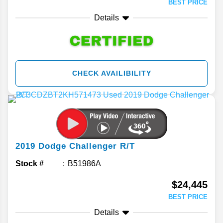
BEST PRICE
Details
CHECK AVAILIBILITY
2019
Dodge
Challenger
R/T
Stock #
B51986A
$24,445
BEST PRICE
Details