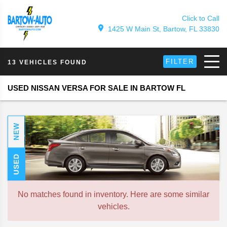
Click to Call
1425 W Main St, Bartow, FL 33830
FILTER
13 VEHICLES FOUND
USED NISSAN VERSA FOR SALE IN BARTOW FL
NEW
USED
No matches found in inventory. Here are some similar
vehicles.