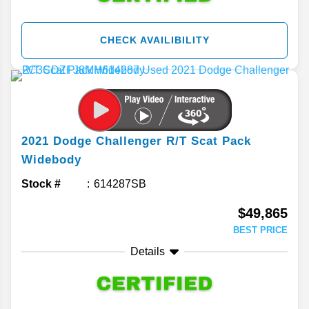
CHECK AVAILIBILITY
2021
Dodge
Challenger
R/T Scat Pack
Widebody
Stock #
614287SB
$49,865
BEST PRICE
Details