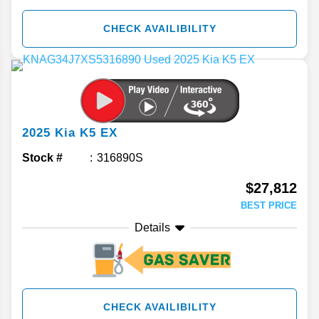
CHECK AVAILIBILITY
2025
Kia
K5
EX
Stock #
316890S
$27,812
BEST PRICE
Details
CHECK AVAILIBILITY