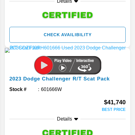
Details
CHECK AVAILIBILITY
2023
Dodge
Challenger
R/T Scat Pack
Stock #
601666W
$41,740
BEST PRICE
Details