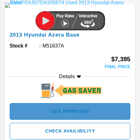
2013
Hyundai
Azera
Base
Stock #
M51637A
$7,395
FINAL PRICE
Details
GET APPROVED
CHECK AVAILIBILITY