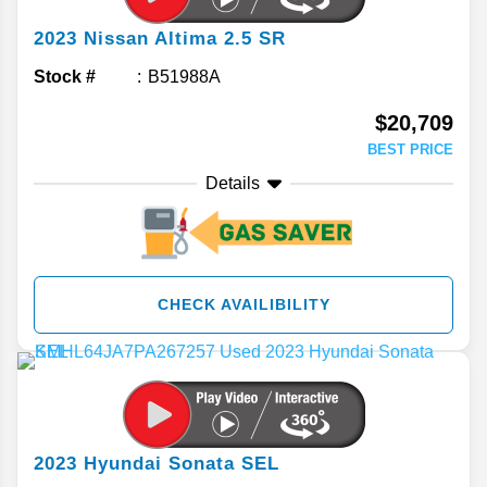
2023
Nissan
Altima
2.5 SR
Stock #
B51988A
$20,709
BEST PRICE
Details
CHECK AVAILIBILITY
2023
Hyundai
Sonata
SEL