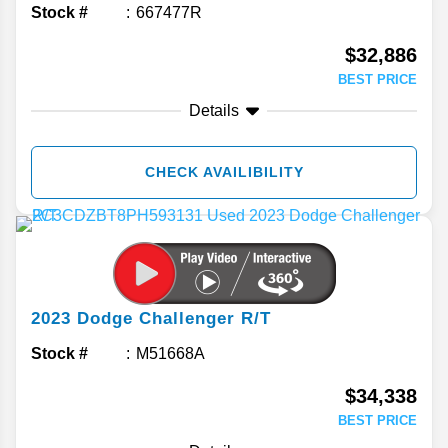
Stock #
667477R
$32,886
BEST PRICE
Details
CHECK AVAILIBILITY
2023
Dodge
Challenger
R/T
Stock #
M51668A
$34,338
BEST PRICE