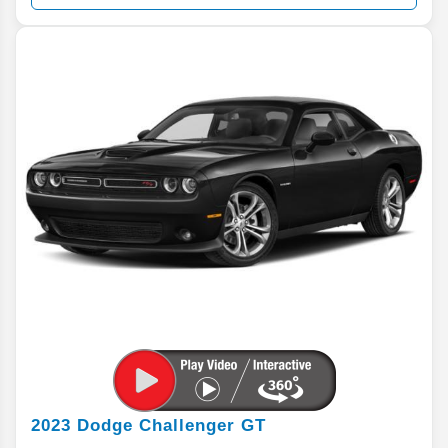
2023
Dodge
Challenger
GT