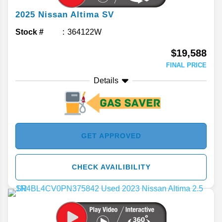
2025
Nissan
Altima
SV
Stock #
364122W
$19,588
FINAL PRICE
Details
GET APPROVED
CHECK AVAILIBILITY