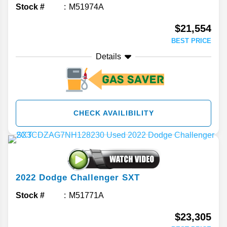
Stock #
M51974A
$21,554
BEST PRICE
Details
CHECK AVAILIBILITY
2022
Dodge
Challenger
SXT
Stock #
M51771A
$23,305