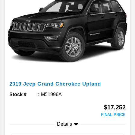
2019
Jeep
Grand Cherokee
Upland
Stock #
M51996A
$17,252
FINAL PRICE
Details