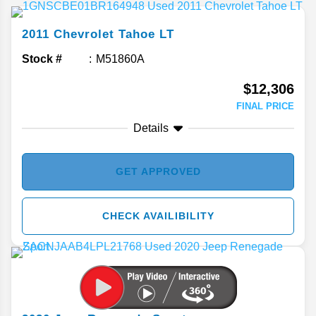
2011
Chevrolet
Tahoe
LT
Stock #
M51860A
$12,306
FINAL PRICE
Details
GET APPROVED
CHECK AVAILIBILITY