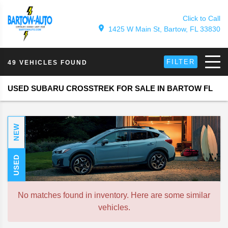
Click to Call
1425 W Main St, Bartow, FL 33830
FILTER
49 VEHICLES FOUND
USED SUBARU CROSSTREK FOR SALE IN BARTOW FL
NEW
USED
No matches found in inventory. Here are some similar
vehicles.