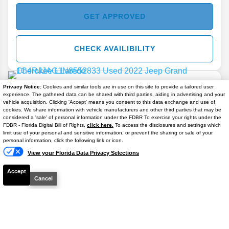
GET APPROVED
CHECK AVAILIBILITY
Privacy Notice:
Cookies and similar tools are in use on this site to provide a tailored user
experience. The gathered data can be shared with third parties, aiding in advertising and your
vehicle acquisition. Clicking 'Accept' means you consent to this data exchange and use of
cookies. We share information with vehicle manufacturers and other third parties that may be
considered a 'sale' of personal information under the FDBR To exercise your rights under the
2022
Jeep
Grand Cherokee L
Laredo
FDBR - Florida Digital Bill of Rights,
click here.
To access the disclosures and settings which
limit use of your personal and sensitive information, or prevent the sharing or sale of your
Stock #
M51928A
personal information, click the following link or icon.
View your Florida Data Privacy Selections
$20,206
Accept
BEST PRICE
Cancel
Details
CHECK AVAILIBILITY