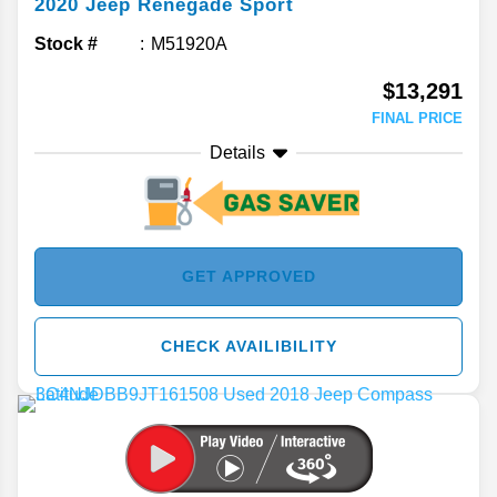
2020
Jeep
Renegade
Sport
Stock #
M51920A
$13,291
FINAL PRICE
Details
GET APPROVED
CHECK AVAILIBILITY