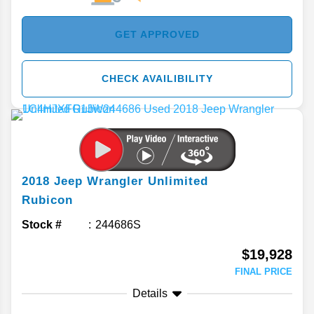
GET APPROVED
CHECK AVAILIBILITY
2018
Jeep
Wrangler Unlimited
Rubicon
Stock #
244686S
$19,928
FINAL PRICE
Details