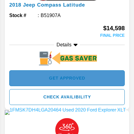
2018
Jeep
Compass
Latitude
Stock #
B51907A
$14,598
FINAL PRICE
Details
GET APPROVED
CHECK AVAILIBILITY