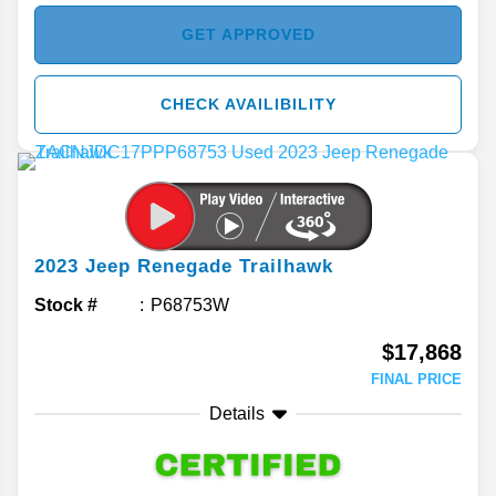
GET APPROVED
CHECK AVAILIBILITY
2023
Jeep
Renegade
Trailhawk
Stock #
P68753W
$17,868
FINAL PRICE
Details