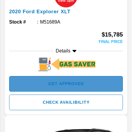
2020
Ford
Explorer
XLT
Stock #
M51689A
$15,785
FINAL PRICE
Details
GET APPROVED
CHECK AVAILIBILITY