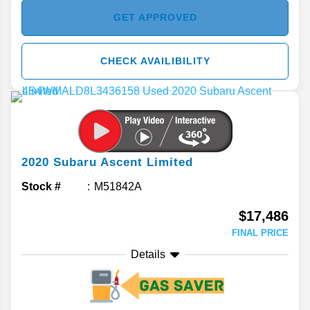
GET APPROVED
CHECK AVAILIBILITY
2020
Subaru
Ascent
Limited
Stock #
M51842A
$17,486
FINAL PRICE
Details