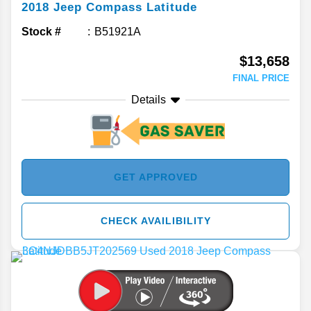
2018
Jeep
Compass
Latitude
Stock #
B51921A
$13,658
FINAL PRICE
Details
GET APPROVED
CHECK AVAILIBILITY