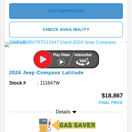
GET APPROVED
CHECK AVAILIBILITY
2024
Jeep
Compass
Latitude
Stock #
111647W
$18,867
FINAL PRICE
Details