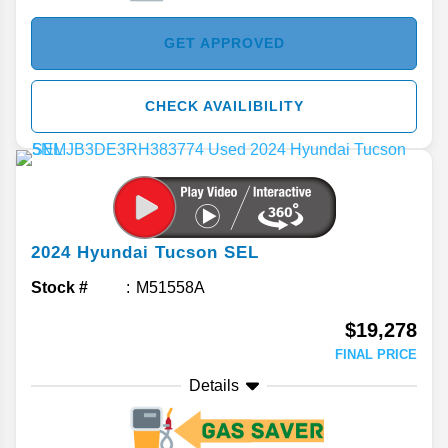
GET APPROVED
CHECK AVAILIBILITY
2024
Hyundai
Tucson
SEL
Stock #
M51558A
$19,278
FINAL PRICE
Details