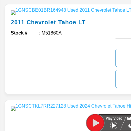
2011
Chevrolet
Tahoe
LT
Stock #
M51860A