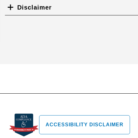
Disclaimer
ACCESSIBILITY DISCLAIMER