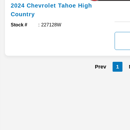
2024
Chevrolet
Tahoe
High
Country
Stock #
227128W
Prev
1