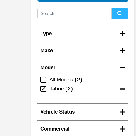
Type
Make
Model
All Models
2
Tahoe
2
Vehicle Status
Commercial