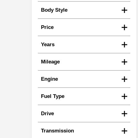
Body Style
Price
Years
Mileage
Engine
Fuel Type
Drive
Transmission