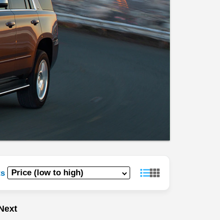
ts
Next