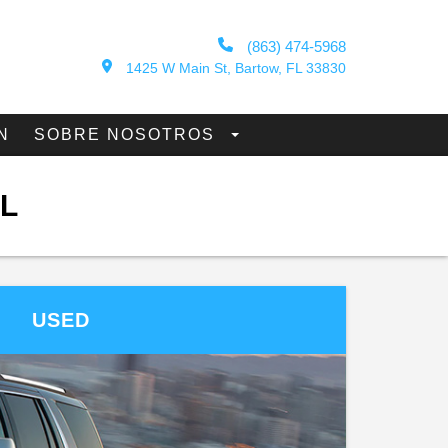
(863) 474-5968
1425 W Main St, Bartow, FL 33830
N
SOBRE NOSOTROS
L
USED