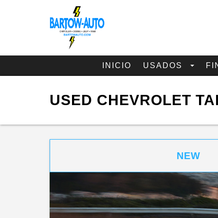
INICIO
USADOS
FI
USED CHEVROLET TA
NEW