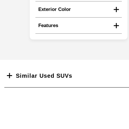
Exterior Color
Features
Search
Similar Used SUVs