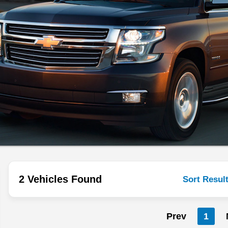
2 Vehicles Found
Sort Resul
Prev
1