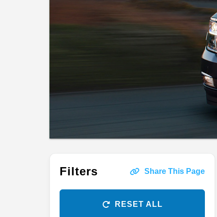
Filters
Share This Page
RESET ALL