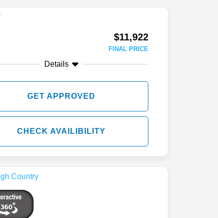
$11,922
FINAL PRICE
Details
GET APPROVED
CHECK AVAILIBILITY