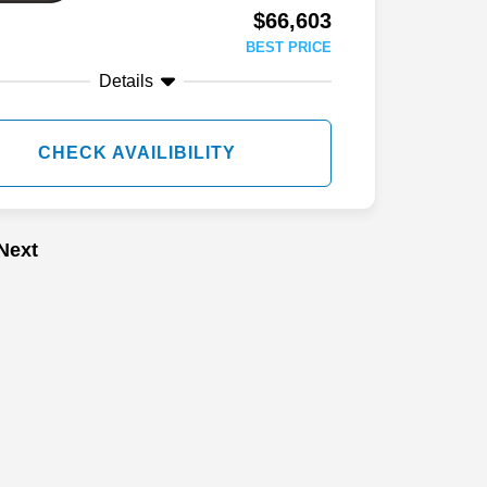
$66,603
BEST PRICE
Details
CHECK AVAILIBILITY
Next