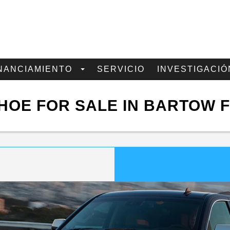
NANCIAMIENTO
SERVICIO
INVESTIGACIÓ
HOE FOR SALE IN BARTOW F