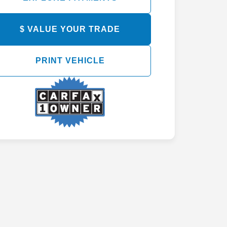
EXPLORE PAYMENTS
$ VALUE YOUR TRADE
PRINT VEHICLE