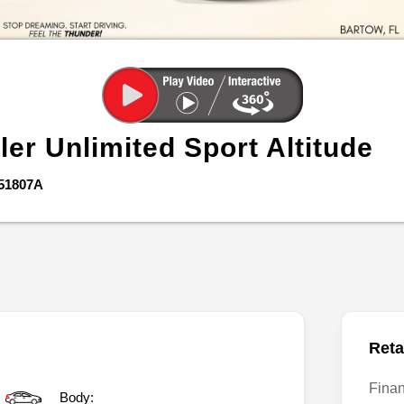
ler Unlimited
Sport Altitude
51807A
Reta