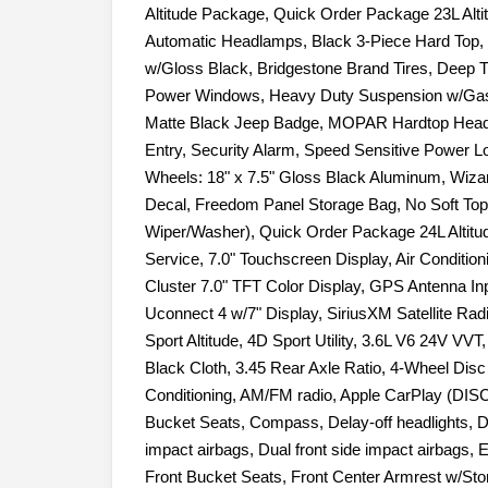
Altitude Package, Quick Order Package 23L Alt
Automatic Headlamps, Black 3-Piece Hard Top, B
w/Gloss Black, Bridgestone Brand Tires, Deep 
Power Windows, Heavy Duty Suspension w/Gas
Matte Black Jeep Badge, MOPAR Hardtop Headl
Entry, Security Alarm, Speed Sensitive Power Lo
Wheels: 18" x 7.5" Gloss Black Aluminum, Wiza
Decal, Freedom Panel Storage Bag, No Soft To
Wiper/Washer), Quick Order Package 24L Altitu
Service, 7.0" Touchscreen Display, Air Conditioni
Cluster 7.0" TFT Color Display, GPS Antenna Inp
Uconnect 4 w/7" Display, SiriusXM Satellite Rad
Sport Altitude, 4D Sport Utility, 3.6L V6 24V V
Black Cloth, 3.45 Rear Axle Ratio, 4-Wheel Dis
Conditioning, AM/FM radio, Apple CarPlay (DISC
Bucket Seats, Compass, Delay-off headlights, Dri
impact airbags, Dual front side impact airbags, Ele