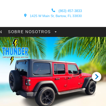
(863) 457-3833
1425 W Main St, Bartow, FL 33830
N
SOBRE NOSOTROS