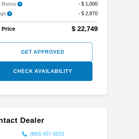
nce Bonus
- $ 1,000
e Bonus
- $ 1,000
ngs
- $ 2,970
$ 22,749
 Price
GET APPROVED
CHECK AVAILABILITY
tact Dealer