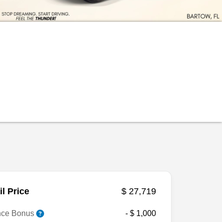
il Price
$ 27,719