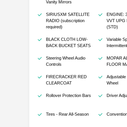
Sun Visors w/Illuminated
Vanity Mirrors
SIRIUSXM SATELLITE
ENGINE: 3
RADIO (subscription
VVT UPG 
required)
(STD)
BLACK CLOTH LOW-
Variable S
BACK BUCKET SEATS
Intermitten
Steering Wheel Audio
MOPAR A
Controls
FLOOR M
FIRECRACKER RED
Adjustable
CLEARCOAT
Wheel
Rollover Protection Bars
Driver Adj
Tires - Rear All-Season
Convention