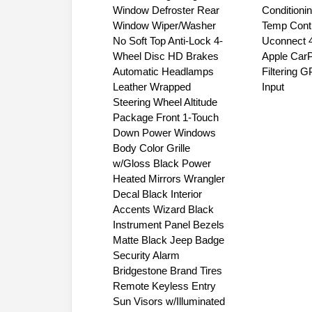
Panel Storage Bag Rear
Touchscree
Window Defroster Rear
Conditioni
Window Wiper/Washer
Temp Contr
No Soft Top Anti-Lock 4-
Uconnect 4
Wheel Disc HD Brakes
Apple CarP
Automatic Headlamps
Filtering 
Leather Wrapped
Input
Steering Wheel Altitude
Package Front 1-Touch
Down Power Windows
Body Color Grille
w/Gloss Black Power
Heated Mirrors Wrangler
Decal Black Interior
Accents Wizard Black
Instrument Panel Bezels
Matte Black Jeep Badge
Security Alarm
Bridgestone Brand Tires
Remote Keyless Entry