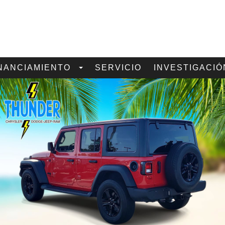
NANCIAMIENTO
SERVICIO
INVESTIGACIÓ