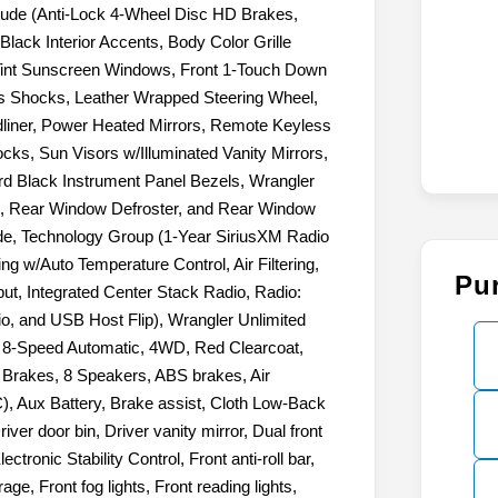
itude (Anti-Lock 4-Wheel Disc HD Brakes,
lack Interior Accents, Body Color Grille
Tint Sunscreen Windows, Front 1-Touch Down
 Shocks, Leather Wrapped Steering Wheel,
iner, Power Heated Mirrors, Remote Keyless
cks, Sun Visors w/Illuminated Vanity Mirrors,
rd Black Instrument Panel Bezels, Wrangler
p, Rear Window Defroster, and Rear Window
de, Technology Group (1-Year SiriusXM Radio
ng w/Auto Temperature Control, Air Filtering,
Pu
ut, Integrated Center Stack Radio, Radio:
io, and USB Host Flip), Wrangler Unlimited
VT, 8-Speed Automatic, 4WD, Red Clearcoat,
c Brakes, 8 Speakers, ABS brakes, Air
), Aux Battery, Brake assist, Cloth Low-Back
ver door bin, Driver vanity mirror, Dual front
ctronic Stability Control, Front anti-roll bar,