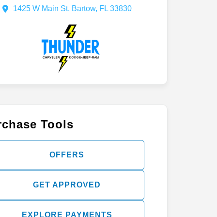
(863) 457-3833
1425 W Main St, Bartow, FL 33830
rchase Tools
OFFERS
GET APPROVED