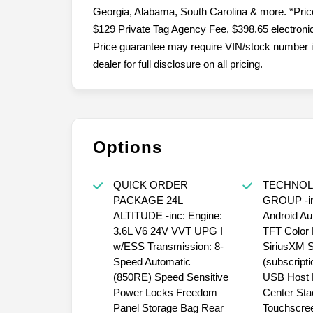
Plant City, Kathleen, Lake Wales, Tampa, Orlando
Georgia, Alabama, South Carolina & more. *Price 
$129 Private Tag Agency Fee, $398.65 electronic 
Price guarantee may require VIN/stock number i
dealer for full disclosure on all pricing.
Options
QUICK ORDER
TECHNO
PACKAGE 24L
GROUP -in
ALTITUDE -inc: Engine:
Android Aut
3.6L V6 24V VVT UPG I
TFT Color 
w/ESS Transmission: 8-
SiriusXM Sa
Speed Automatic
(subscripti
(850RE) Speed Sensitive
USB Host F
Power Locks Freedom
Center Sta