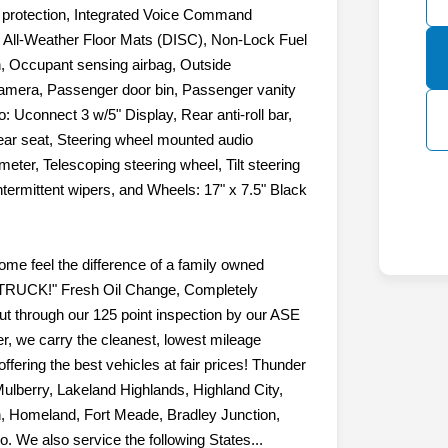
e, Front fog lights, Front reading lights,
r protection, Integrated Voice Command
 All-Weather Floor Mats (DISC), Non-Lock Fuel
, Occupant sensing airbag, Outside
amera, Passenger door bin, Passenger vanity
: Uconnect 3 w/5" Display, Rear anti-roll bar,
 rear seat, Steering wheel mounted audio
eter, Telescoping steering wheel, Tilt steering
intermittent wipers, and Wheels: 17" x 7.5" Black
e feel the difference of a family owned
RUCK!" Fresh Oil Change, Completely
ut through our 125 point inspection by our ASE
r, we carry the cleanest, lowest mileage
ffering the best vehicles at fair prices! Thunder
Mulberry, Lakeland Highlands, Highland City,
, Homeland, Fort Meade, Bradley Junction,