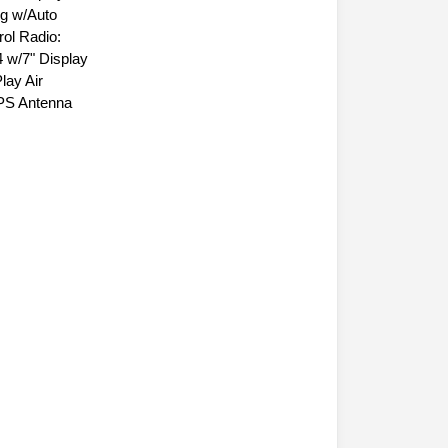
n Display Air
ng w/Auto
ol Radio:
 w/7" Display
lay Air
GPS Antenna