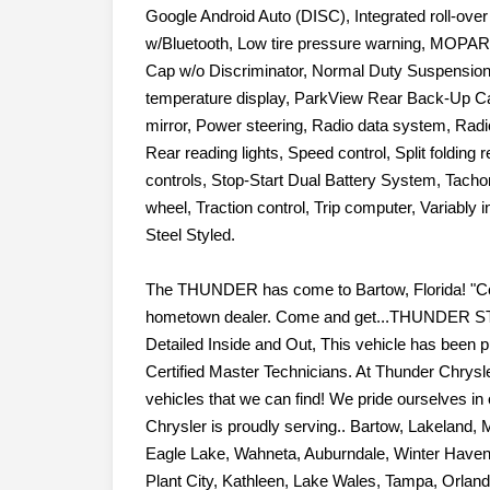
Front Bucket Seats, Front Center Armrest w/Storag
Google Android Auto (DISC), Integrated roll-ove
w/Bluetooth, Low tire pressure warning, MOPAR
Cap w/o Discriminator, Normal Duty Suspension
temperature display, ParkView Rear Back-Up C
mirror, Power steering, Radio data system, Radio
Rear reading lights, Speed control, Split folding
controls, Stop-Start Dual Battery System, Tachom
wheel, Traction control, Trip computer, Variably 
Steel Styled.
The THUNDER has come to Bartow, Florida! "Com
hometown dealer. Come and get...THUNDER ST
Detailed Inside and Out, This vehicle has been p
Certified Master Technicians. At Thunder Chrysle
vehicles that we can find! We pride ourselves in o
Chrysler is proudly serving.. Bartow, Lakeland, 
Eagle Lake, Wahneta, Auburndale, Winter Haven