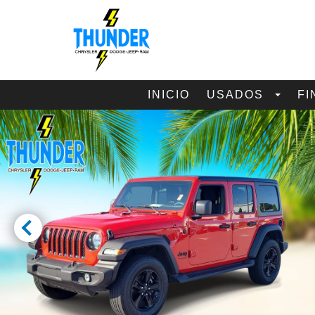
INICIO
USADOS
FI