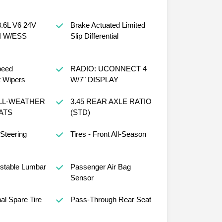
.6L V6 24V
Brake Actuated Limited
I W/ESS
Slip Differential
peed
RADIO: UCONNECT 4
t Wipers
W/7" DISPLAY
LL-WEATHER
3.45 REAR AXLE RATIO
ATS
(STD)
 Steering
Tires - Front All-Season
ustable Lumbar
Passenger Air Bag
Sensor
al Spare Tire
Pass-Through Rear Seat