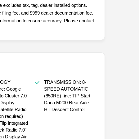
. We also service the following States...
excludes tax, tag, dealer installed options.
filing fee, and $999 dealer documentation fee.
nformation to ensure accuracy. Please contact
LOGY
TRANSMISSION: 8-
c: Google
SPEED AUTOMATIC
o Cluster 7.0"
(850RE) -inc: TIP Start
Display
Dana M200 Rear Axle
tellite Radio
Hill Descent Control
on required)
lip Integrated
ck Radio 7.0"