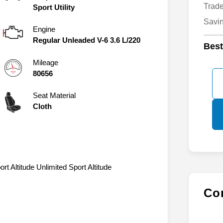
Fina
Body:
Trad
Sport Utility
Savi
Engine
Regular Unleaded V-6 3.6 L/220
Best
Mileage
80656
Seat Material
Cloth
t Altitude Unlimited Sport Altitude
Con