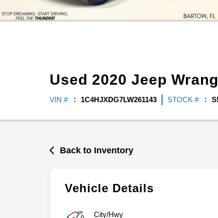
Used
2020
Jeep
Wrang
VIN #
1C4HJXDG7LW261143
STOCK #
S
Back to Inventory
Vehicle Details