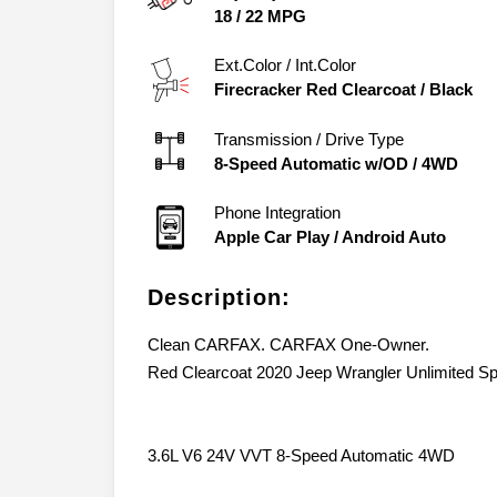
City/Hwy
18
/
22
MPG
Ext.Color / Int.Color
Firecracker Red Clearcoat
/
Black
Transmission / Drive Type
8-Speed Automatic w/OD
/
4WD
Phone Integration
Apple Car Play / Android Auto
Description:
Clean CARFAX. CARFAX One-Owner.
Red Clearcoat 2020 Jeep Wrangler Unlimited Spor
3.6L V6 24V VVT 8-Speed Automatic 4WD