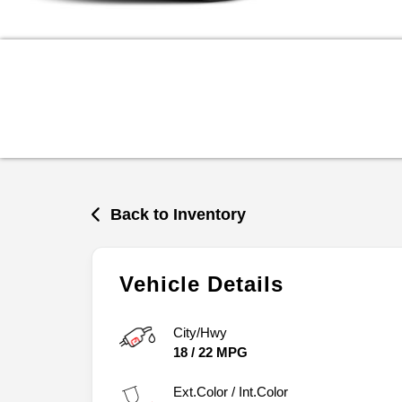
Back to Inventory
Vehicle Details
City/Hwy
18
/
22
MPG
Ext.Color / Int.Color