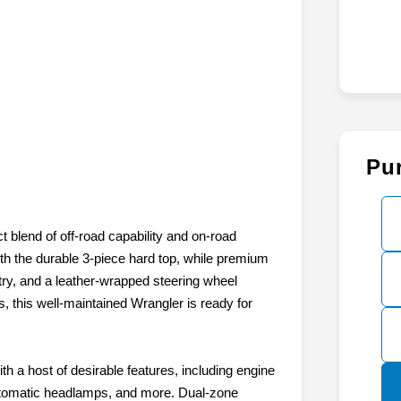
Pu
t blend of off-road capability and on-road
ith the durable 3-piece hard top, while premium
ry, and a leather-wrapped steering wheel
 this well-maintained Wrangler is ready for
h a host of desirable features, including engine
utomatic headlamps, and more. Dual-zone