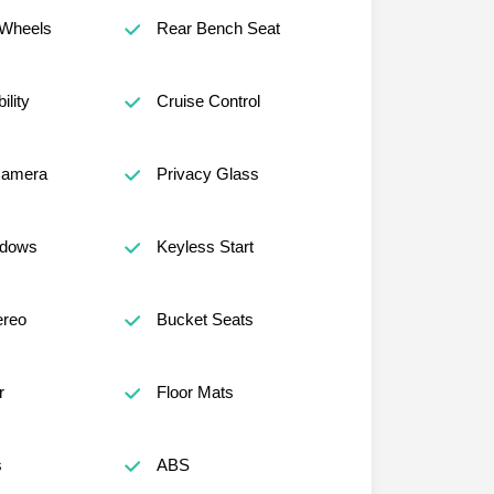
Wheels
Rear Bench Seat
lity
Cruise Control
Camera
Privacy Glass
ndows
Keyless Start
reo
Bucket Seats
r
Floor Mats
s
ABS