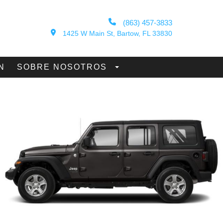
(863) 457-3833
1425 W Main St, Bartow, FL 33830
N
SOBRE NOSOTROS