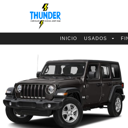
INICIO
USADOS
FI