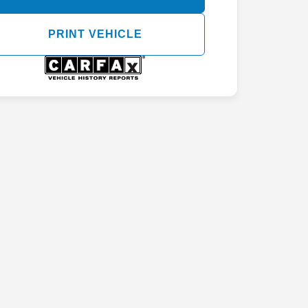
PRINT VEHICLE