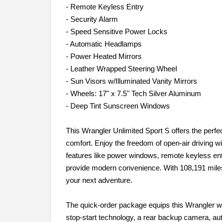
- Remote Keyless Entry
- Security Alarm
- Speed Sensitive Power Locks
- Automatic Headlamps
- Power Heated Mirrors
- Leather Wrapped Steering Wheel
- Sun Visors w/Illuminated Vanity Mirrors
- Wheels: 17" x 7.5" Tech Silver Aluminum
- Deep Tint Sunscreen Windows
This Wrangler Unlimited Sport S offers the perfec
comfort. Enjoy the freedom of open-air driving w
features like power windows, remote keyless ent
provide modern convenience. With 108,191 miles,
your next adventure.
The quick-order package equips this Wrangler wit
stop-start technology, a rear backup camera, a