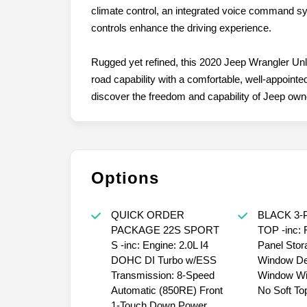
climate control, an integrated voice command s
controls enhance the driving experience.
Rugged yet refined, this 2020 Jeep Wrangler Unl
road capability with a comfortable, well-appointed
discover the freedom and capability of Jeep own
Options
QUICK ORDER
BLACK 3-
PACKAGE 22S SPORT
TOP -inc:
S -inc: Engine: 2.0L I4
Panel Stor
DOHC DI Turbo w/ESS
Window De
Transmission: 8-Speed
Window Wi
Automatic (850RE) Front
No Soft To
1-Touch Down Power