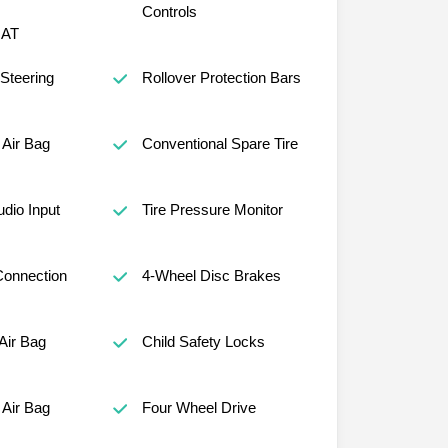
Controls
AT
 Steering
Rollover Protection Bars
Air Bag
Conventional Spare Tire
udio Input
Tire Pressure Monitor
Connection
4-Wheel Disc Brakes
Air Bag
Child Safety Locks
Air Bag
Four Wheel Drive