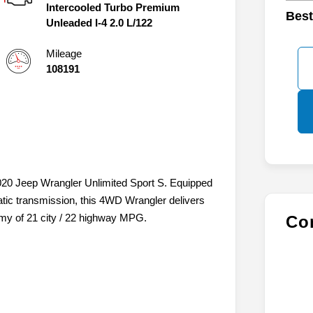
Intercooled Turbo Premium
Best
Unleaded I-4 2.0 L/122
Mileage
108191
 2020 Jeep Wrangler Unlimited Sport S. Equipped
ic transmission, this 4WD Wrangler delivers
omy of 21 city / 22 highway MPG.
Con