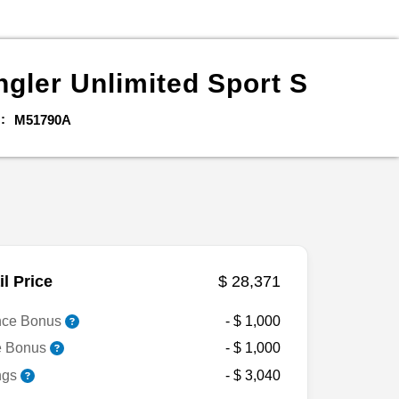
gler Unlimited
Sport S
M51790A
il Price
$ 28,371
nce Bonus
- $ 1,000
e Bonus
- $ 1,000
ngs
- $ 3,040