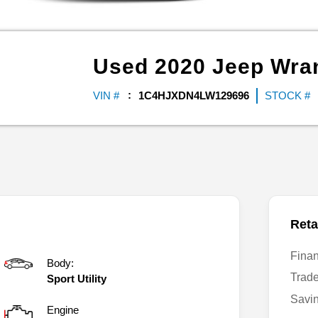
Used
2020
Jeep
Wran
VIN #
1C4HJXDN4LW129696
STOCK #
Reta
Fina
Body:
Trad
Sport Utility
Savi
Engine