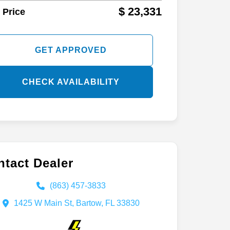
$ 23,331
 Price
GET APPROVED
CHECK AVAILABILITY
tact Dealer
(863) 457-3833
1425 W Main St, Bartow, FL 33830