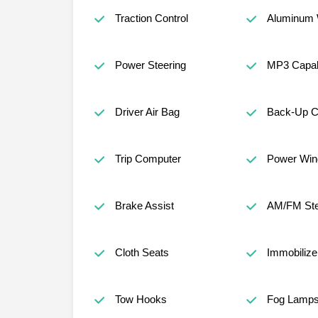
Traction Control
Aluminum 
Power Steering
MP3 Capabi
Driver Air Bag
Back-Up 
Trip Computer
Power Wi
Brake Assist
AM/FM Ste
Cloth Seats
Immobilize
Tow Hooks
Fog Lamp