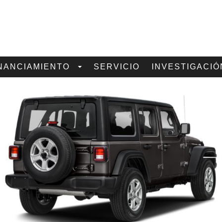
NANCIAMIENTO
SERVICIO
INVESTIGACIÓ