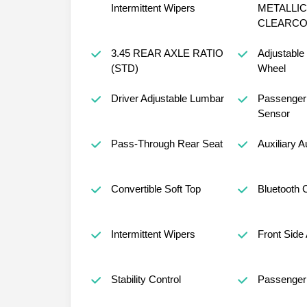
Intermittent Wipers
METALLIC
CLEARCO
3.45 REAR AXLE RATIO
Adjustable
(STD)
Wheel
Driver Adjustable Lumbar
Passenger 
Sensor
Pass-Through Rear Seat
Auxiliary A
Convertible Soft Top
Bluetooth 
Intermittent Wipers
Front Side 
Stability Control
Passenger 