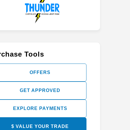
rchase Tools
OFFERS
GET APPROVED
EXPLORE PAYMENTS
$ VALUE YOUR TRADE