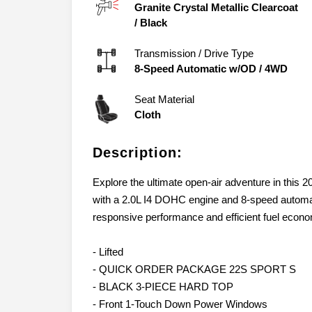
Granite Crystal Metallic Clearcoat
/
Black
Transmission / Drive Type
8-Speed Automatic w/OD
/
4WD
Seat Material
Cloth
Description:
Explore the ultimate open-air adventure in this
with a 2.0L I4 DOHC engine and 8-speed automat
responsive performance and efficient fuel econ
- Lifted
- QUICK ORDER PACKAGE 22S SPORT S
- BLACK 3-PIECE HARD TOP
- Front 1-Touch Down Power Windows