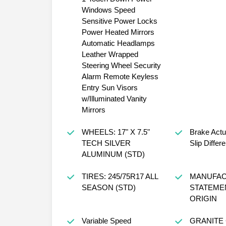
Windows Speed
Sensitive Power Locks
Power Heated Mirrors
Automatic Headlamps
Leather Wrapped
Steering Wheel Security
Alarm Remote Keyless
Entry Sun Visors
w/Illuminated Vanity
Mirrors
WHEELS: 17" X 7.5"
Brake Actu
TECH SILVER
Slip Differe
ALUMINUM (STD)
TIRES: 245/75R17 ALL
MANUFAC
SEASON (STD)
STATEME
ORIGIN
Variable Speed
GRANITE