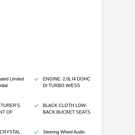
ated Limited
ENGINE: 2.0L I4 DOHC
ntial
DI TURBO W/ESS
TURER'S
BLACK CLOTH LOW-
NT OF
BACK BUCKET SEATS
 CRYSTAL
Steering Wheel Audio