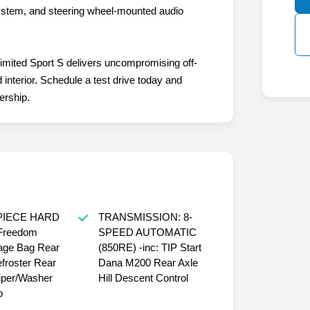
ystem, and steering wheel-mounted audio
imited Sport S delivers uncompromising off-
 interior. Schedule a test drive today and
ership.
PIECE HARD
TRANSMISSION: 8-
 Freedom
SPEED AUTOMATIC
age Bag Rear
(850RE) -inc: TIP Start
froster Rear
Dana M200 Rear Axle
per/Washer
Hill Descent Control
p