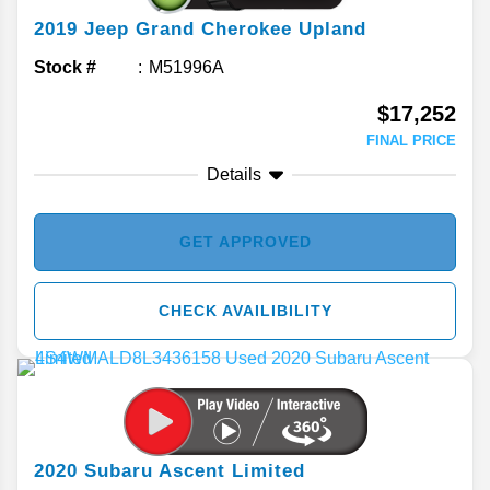
2019
Jeep
Grand Cherokee
Upland
Stock #
M51996A
$17,252
FINAL PRICE
Details
GET APPROVED
CHECK AVAILIBILITY
2020
Subaru
Ascent
Limited