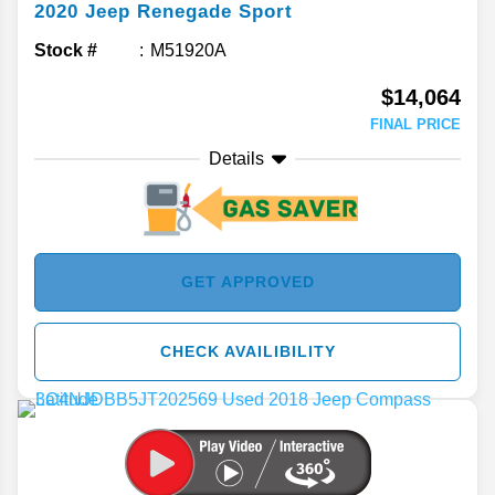
2020
Jeep
Renegade
Sport
Stock #
M51920A
$14,064
FINAL PRICE
Details
GET APPROVED
CHECK AVAILIBILITY