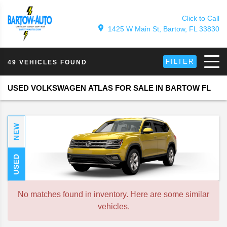
Click to Call
1425 W Main St, Bartow, FL 33830
FILTER
49 VEHICLES FOUND
USED VOLKSWAGEN ATLAS FOR SALE IN BARTOW FL
NEW
USED
No matches found in inventory. Here are some similar
vehicles.