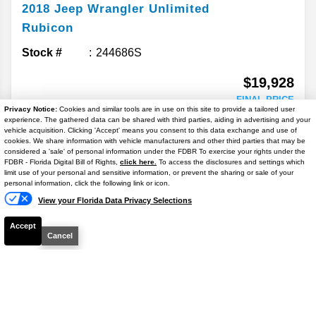
2018
Jeep
Wrangler Unlimited
Rubicon
Stock #
244686S
$19,928
FINAL PRICE
Privacy Notice:
Cookies and similar tools are in use on this site to provide a tailored user
experience. The gathered data can be shared with third parties, aiding in advertising and your
Details
vehicle acquisition. Clicking 'Accept' means you consent to this data exchange and use of
cookies. We share information with vehicle manufacturers and other third parties that may be
considered a 'sale' of personal information under the FDBR To exercise your rights under the
FDBR - Florida Digital Bill of Rights,
click here.
To access the disclosures and settings which
GET APPROVED
limit use of your personal and sensitive information, or prevent the sharing or sale of your
personal information, click the following link or icon.
View your Florida Data Privacy Selections
CHECK AVAILIBILITY
Accept
Cancel
2022
Jeep
Grand Cherokee L
Laredo