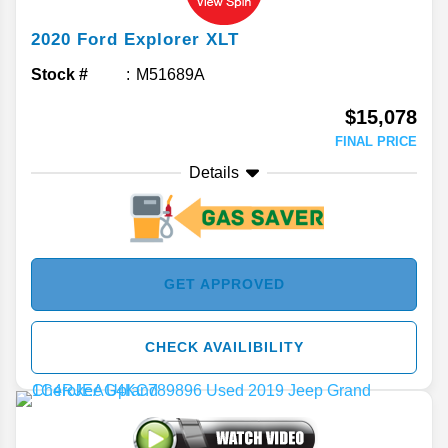
2020
Ford
Explorer
XLT
Stock #
M51689A
$15,078
FINAL PRICE
Details
GET APPROVED
CHECK AVAILIBILITY