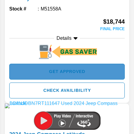
Stock #
M51558A
$18,744
FINAL PRICE
Details
GET APPROVED
CHECK AVAILIBILITY