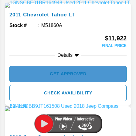
2011
Chevrolet
Tahoe
LT
Stock #
M51860A
$11,922
FINAL PRICE
Details
GET APPROVED
CHECK AVAILIBILITY