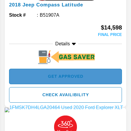
2018
Jeep
Compass
Latitude
Stock #
B51907A
$14,598
FINAL PRICE
Details
GET APPROVED
CHECK AVAILIBILITY