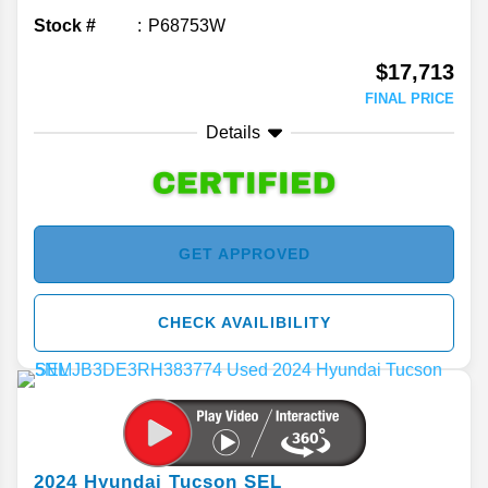
Stock #
P68753W
$17,713
FINAL PRICE
Details
GET APPROVED
CHECK AVAILIBILITY
2024
Hyundai
Tucson
SEL