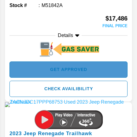
Stock #
M51842A
$17,486
FINAL PRICE
Details
GET APPROVED
CHECK AVAILIBILITY
2023
Jeep
Renegade
Trailhawk