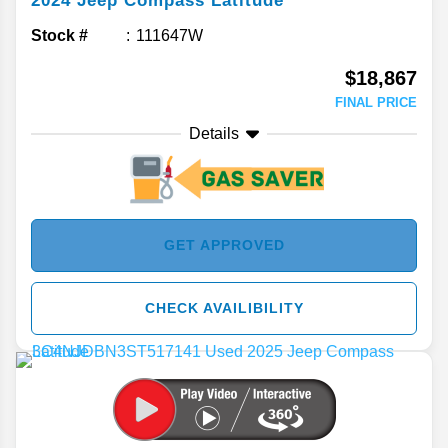
2024
Jeep
Compass
Latitude
Stock #
111647W
$18,867
FINAL PRICE
Details
GET APPROVED
CHECK AVAILIBILITY