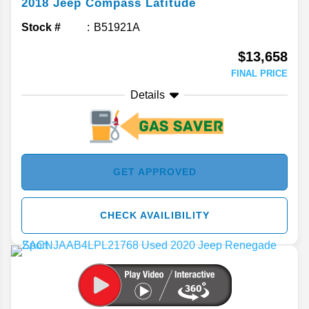
2018
Jeep
Compass
Latitude
Stock #
B51921A
$13,658
FINAL PRICE
Details
GET APPROVED
CHECK AVAILIBILITY