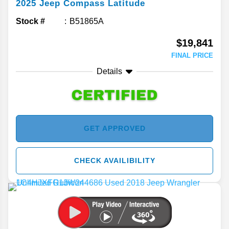
2025
Jeep
Compass
Latitude
Stock #
B51865A
$19,841
FINAL PRICE
Details
GET APPROVED
CHECK AVAILIBILITY