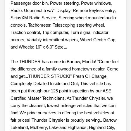
Passenger door bin, Power steering, Power windows,
Radio: Uconnect 5 w/7" Display, Remote keyless entry,
SiriusXM Radio Service, Steering wheel mounted audio
controls, Tachometer, Telescoping steering wheel,
Traction control, Trip computer, Turn signal indicator
mirrors, Variably intermittent wipers, Wheel Center Cap,
and Wheels: 16" x 6.0" SteeL.
The THUNDER has come to Bartow, Florida! "Come feel
the difference of a family owned hometown dealer. Come
and get...THUNDER STRUCK!" Fresh Oil Change,
Completely Detailed Inside and Out, This vehicle has
been put through our 125 point inspection by our ASE
Certified Master Technicians. At Thunder Chrysler, we
carry the cleanest, lowest mileage vehicles that we can
find! We pride ourselves in offering the best vehicles at
fair prices! Thunder Chrysler is proudly serving.. Bartow,
Lakeland, Mulberry, Lakeland Highlands, Highland City,