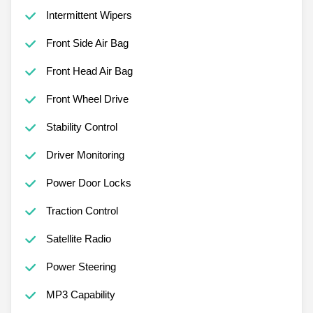
Intermittent Wipers
Front Side Air Bag
Front Head Air Bag
Front Wheel Drive
Stability Control
Driver Monitoring
Power Door Locks
Traction Control
Satellite Radio
Power Steering
MP3 Capability