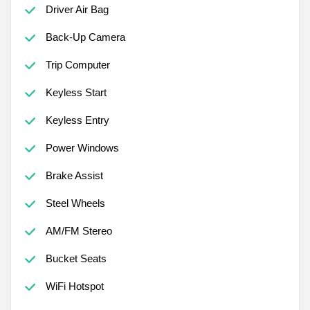
Driver Air Bag
Back-Up Camera
Trip Computer
Keyless Start
Keyless Entry
Power Windows
Brake Assist
Steel Wheels
AM/FM Stereo
Bucket Seats
WiFi Hotspot