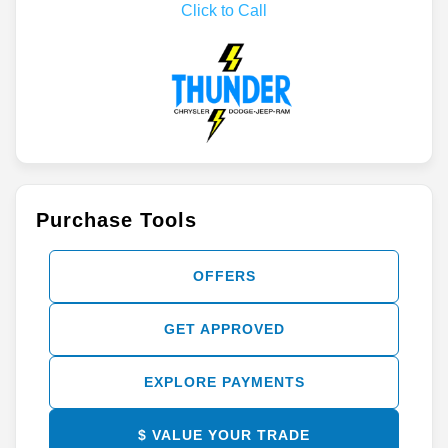
Click to Call
Purchase Tools
OFFERS
GET APPROVED
EXPLORE PAYMENTS
$ VALUE YOUR TRADE