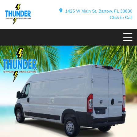
1425 W Main St, Bartow, FL 33830
Click to Call