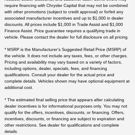
require financing with Chrysler Capital that may not be combined
with other promotions (subject to credit approval) or forfeit any
associated manufacturer incentives and up to $1,000 in dealer
discounts. All prices include $1,000 in Trade Assist and $1,000
Finance Assist. Price guarantee requires a qualifying trade in
vehicle. Please contact the dealer for full disclosure on all pricing.
* MSRP is the Manufacturer's Suggested Retail Price (MSRP) of
the vehicle. It does not include any taxes, fees, or other charges.
Pricing and availability may vary based on a variety of factors,
including options, dealer, specials, fees, and financing
qualifications. Consult your dealer for the actual price and
complete details. Vehicles shown may have optional equipment at
additional cost.
* The estimated final selling price that appears after calculating
dealer incentives is for informational purposes only. You may not
qualify for the offers, incentives, discounts, or financing. Offers,
incentives, discounts, or financing are subject to expiration and
other restrictions. See dealer for qualifications and complete
details.