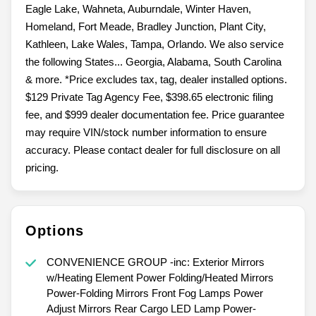
Eagle Lake, Wahneta, Auburndale, Winter Haven,
Homeland, Fort Meade, Bradley Junction, Plant City,
Kathleen, Lake Wales, Tampa, Orlando. We also service
the following States... Georgia, Alabama, South Carolina
& more. *Price excludes tax, tag, dealer installed options.
$129 Private Tag Agency Fee, $398.65 electronic filing
fee, and $999 dealer documentation fee. Price guarantee
may require VIN/stock number information to ensure
accuracy. Please contact dealer for full disclosure on all
pricing.
Options
CONVENIENCE GROUP -inc: Exterior Mirrors
w/Heating Element Power Folding/Heated Mirrors
Power-Folding Mirrors Front Fog Lamps Power
Adjust Mirrors Rear Cargo LED Lamp Power-