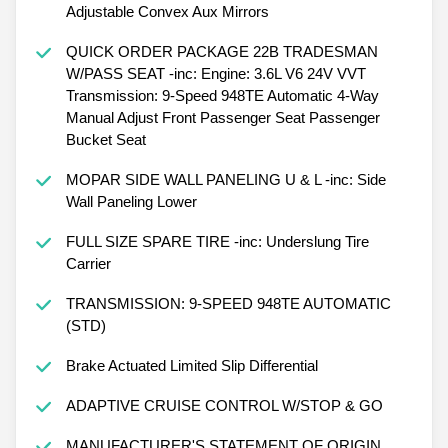
Adjustable Convex Aux Mirrors
QUICK ORDER PACKAGE 22B TRADESMAN
W/PASS SEAT -inc: Engine: 3.6L V6 24V VVT
Transmission: 9-Speed 948TE Automatic 4-Way
Manual Adjust Front Passenger Seat Passenger
Bucket Seat
MOPAR SIDE WALL PANELING U & L -inc: Side
Wall Paneling Lower
FULL SIZE SPARE TIRE -inc: Underslung Tire
Carrier
TRANSMISSION: 9-SPEED 948TE AUTOMATIC
(STD)
Brake Actuated Limited Slip Differential
ADAPTIVE CRUISE CONTROL W/STOP & GO
MANUFACTURER'S STATEMENT OF ORIGIN