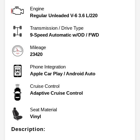
Engine
Regular Unleaded V-6 3.6 L/220
Transmission / Drive Type
9-Speed Automatic w/OD
/
FWD
Mileage
23420
Phone Integration
Apple Car Play / Android Auto
Cruise Control
Adaptive Cruise Control
Seat Material
Vinyl
Description: