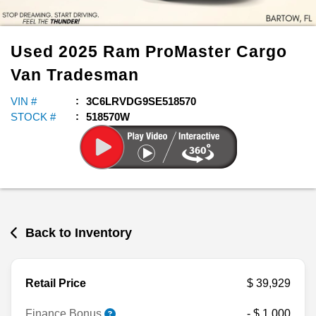
Used
2025
Ram
ProMaster Cargo
Van
Tradesman
VIN #
3C6LRVDG9SE518570
STOCK #
518570W
Back to Inventory
Retail Price
$ 39,929
Finance Bonus
- $ 1,000