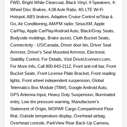
FWD, Bright White Clearcoat, Black Vinyl, 4 Speakers, 4-
Wheel Disc Brakes, 4.08 Axle Ratio, 4G LTE Wi-Fi
Hotspot, ABS brakes, Adaptive Cruise Control w/Stop &
Go, Air Conditioning, AM/FM radio: SiriusXM, Apple
CarPlay, Apple CarPlay/Android Auto, Black/Gray Seats,
Bodyside moldings, Brake assist, Cloth Bucket Seats,
Connectivity - US/Canada, Driver door bin, Driver Seat
Armrest, Driver's Seat Mounted Armrest, Electronic
Stability Control, For Details, Visit DriveUconnect.com,
For More Info, Call 800-643-2112, Front anti-roll bar, Front
Bucket Seats, Front License Plate Bracket, Front reading
lights, Front wheel independent suspension, Global
Telematics Box Module (TBM), Google Android Auto,
GPS Antenna Input, Heavy Duty Suspension, Illuminated
entry, Low tire pressure warning, Manufacturer's
Statement of Origin, MOPAR Cargo Compartment Floor
Mat, Outside temperature display, Overhead airbag,
Overhead console, ParkView Rear Back-Up Camera,