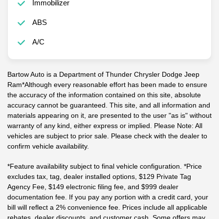
Immobilizer
ABS
A/C
Bartow Auto is a Department of Thunder Chrysler Dodge Jeep
Ram*Although every reasonable effort has been made to ensure
the accuracy of the information contained on this site, absolute
accuracy cannot be guaranteed. This site, and all information and
materials appearing on it, are presented to the user "as is" without
warranty of any kind, either express or implied. Please Note: All
vehicles are subject to prior sale. Please check with the dealer to
confirm vehicle availability.
*Feature availability subject to final vehicle configuration. *Price
excludes tax, tag, dealer installed options, $129 Private Tag
Agency Fee, $149 electronic filing fee, and $999 dealer
documentation fee. If you pay any portion with a credit card, your
bill will reflect a 2% convenience fee. Prices include all applicable
rebates, dealer discounts, and customer cash. Some offers may