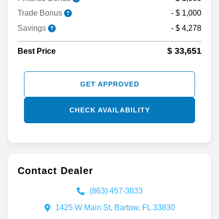
Trade Bonus
- $ 1,000
Savings
- $ 4,278
$ 33,651
Best Price
GET APPROVED
CHECK AVAILABILITY
Contact Dealer
(863) 457-3833
1425 W Main St, Bartow, FL 33830