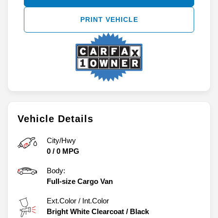
PRINT VEHICLE
Vehicle Details
City/Hwy
0
/
0
MPG
Body:
Full-size Cargo Van
Ext.Color / Int.Color
Bright White Clearcoat
/
Black