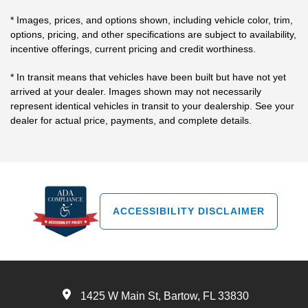
* Images, prices, and options shown, including vehicle color, trim,
options, pricing, and other specifications are subject to availability,
incentive offerings, current pricing and credit worthiness.
* In transit means that vehicles have been built but have not yet
arrived at your dealer. Images shown may not necessarily
represent identical vehicles in transit to your dealership. See your
dealer for actual price, payments, and complete details.
ACCESSIBILITY DISCLAIMER
1425 W Main St, Bartow, FL 33830