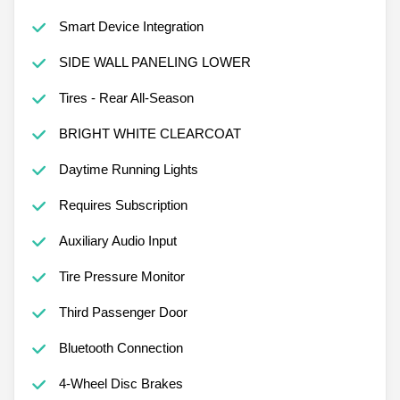
Smart Device Integration
SIDE WALL PANELING LOWER
Tires - Rear All-Season
BRIGHT WHITE CLEARCOAT
Daytime Running Lights
Requires Subscription
Auxiliary Audio Input
Tire Pressure Monitor
Third Passenger Door
Bluetooth Connection
4-Wheel Disc Brakes