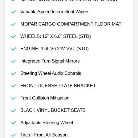
Variable Speed Intermittent Wipers
MOPAR CARGO COMPARTMENT FLOOR MAT
WHEELS: 16" X 6.0" STEEL (STD)
ENGINE: 3.6L V6 24V VVT (STD)
Integrated Turn Signal Mirrors
Steering Wheel Audio Controls
FRONT LICENSE PLATE BRACKET
Front Collision Mitigation
BLACK VINYL BUCKET SEATS
Adjustable Steering Wheel
Tires - Front All-Season