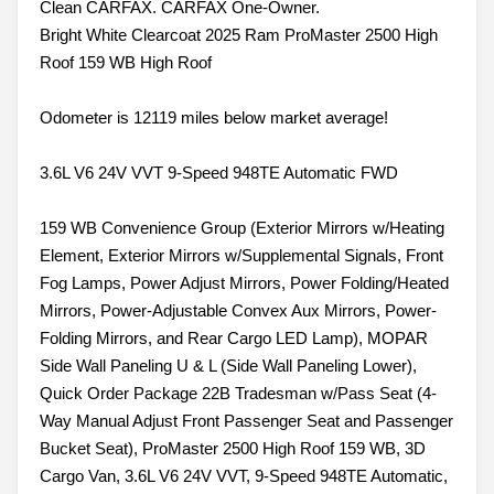
Clean CARFAX. CARFAX One-Owner.
Bright White Clearcoat 2025 Ram ProMaster 2500 High
Roof 159 WB High Roof
Odometer is 12119 miles below market average!
3.6L V6 24V VVT 9-Speed 948TE Automatic FWD
159 WB Convenience Group (Exterior Mirrors w/Heating
Element, Exterior Mirrors w/Supplemental Signals, Front
Fog Lamps, Power Adjust Mirrors, Power Folding/Heated
Mirrors, Power-Adjustable Convex Aux Mirrors, Power-
Folding Mirrors, and Rear Cargo LED Lamp), MOPAR
Side Wall Paneling U & L (Side Wall Paneling Lower),
Quick Order Package 22B Tradesman w/Pass Seat (4-
Way Manual Adjust Front Passenger Seat and Passenger
Bucket Seat), ProMaster 2500 High Roof 159 WB, 3D
Cargo Van, 3.6L V6 24V VVT, 9-Speed 948TE Automatic,