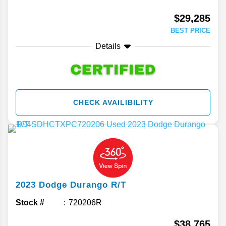
$29,285
BEST PRICE
Details
CHECK AVAILIBILITY
2023
Dodge
Durango
R/T
Stock #
720206R
$38,765