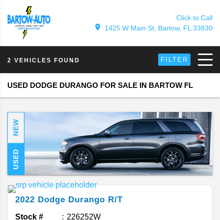
Click to Call
1425 W Main St, Bartow, FL 33830
FILTER
2 VEHICLES FOUND
USED DODGE DURANGO FOR SALE IN BARTOW FL
NEW
USED
2022
Dodge
Durango
R/T
Stock #
226252W