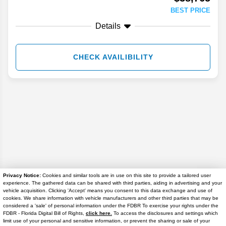
BEST PRICE
Details
CHECK AVAILIBILITY
Privacy Notice:
Cookies and similar tools are in use on this site to provide a tailored user
experience. The gathered data can be shared with third parties, aiding in advertising and your
Disclaimer
vehicle acquisition. Clicking 'Accept' means you consent to this data exchange and use of
cookies. We share information with vehicle manufacturers and other third parties that may be
considered a 'sale' of personal information under the FDBR To exercise your rights under the
Search
FDBR - Florida Digital Bill of Rights,
click here.
To access the disclosures and settings which
limit use of your personal and sensitive information, or prevent the sharing or sale of your